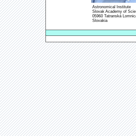
Astronomical Institute
Slovak Academy of Sci
05960 Tatranská Lomnic
Slovakia