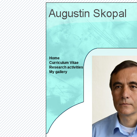
Home
Curriculum Vitae
Research activities
My gallery