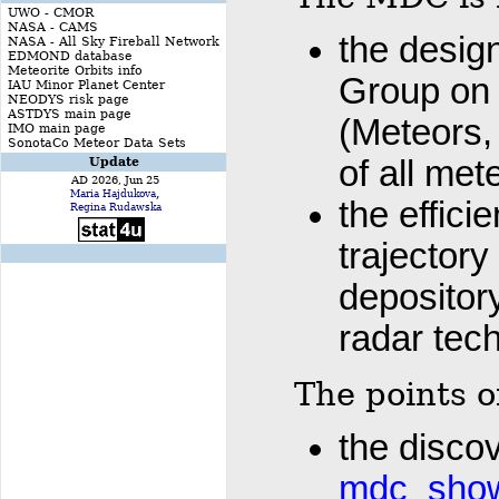
UWO - CMOR
NASA - CAMS
the desig
NASA - All Sky Fireball Network
EDMOND database
Meteorite Orbits info
Group on
IAU Minor Planet Center
NEODYS risk page
ASTDYS main page
(Meteors, 
IMO main page
SonotaCo Meteor Data Sets
of all me
Update
AD 2026, Jun 25
,
Maria Hajdukova
the effici
Regina Rudawska
trajectory
depositor
radar tec
The points o
the disco
mdc_showe