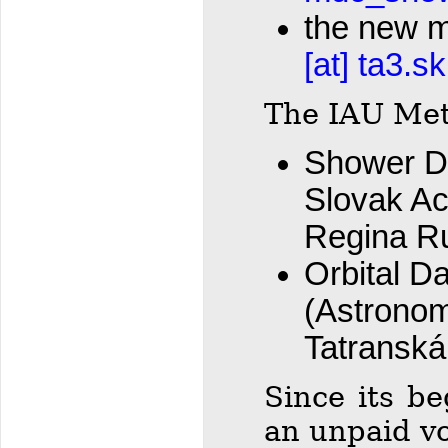
the new m
[at] ta3.sk
The IAU Met
Shower Da
Slovak Ac
Regina R
Orbital Da
(Astronom
Tatranska
Since its b
an unpaid vo