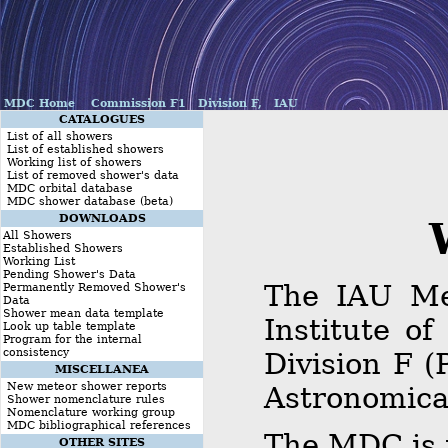
MDC Home
Commission F1
Division F,
IAU
CATALOGUES
List of all showers
List of established showers
Working list of showers
List of removed shower's data
MDC orbital database
MDC shower database (beta)
DOWNLOADS
Welc
All Showers
Established Showers
Working List
Pending Shower's Data
The IAU Me
Permanently Removed Shower's
Data
Shower mean data template
Institute o
Look up table template
Program for the internal
consistency
Division F (
MISCELLANEA
New meteor shower reports
Astronomica
Shower nomenclature rules
Nomenclature working group
MDC bibliographical references
The MDC is 
OTHER SITES