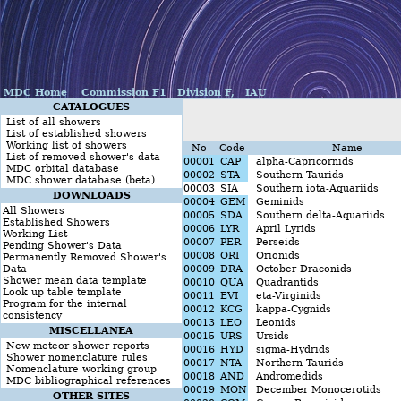
MDC Home
Commission F1
Division F,
IAU
CATALOGUES
List of all showers
List of established showers
Working list of showers
No
Code
Name
List of removed shower's data
00001
CAP
alpha-Capricornids
MDC orbital database
00002
STA
Southern Taurids
MDC shower database (beta)
00003
SIA
Southern iota-Aquariids
DOWNLOADS
00004
GEM
Geminids
All Showers
00005
SDA
Southern delta-Aquariids
Established Showers
00006
LYR
April Lyrids
Working List
00007
PER
Perseids
Pending Shower's Data
00008
ORI
Orionids
Permanently Removed Shower's
Data
00009
DRA
October Draconids
Shower mean data template
00010
QUA
Quadrantids
Look up table template
00011
EVI
eta-Virginids
Program for the internal
00012
KCG
kappa-Cygnids
consistency
00013
LEO
Leonids
MISCELLANEA
00015
URS
Ursids
New meteor shower reports
00016
HYD
sigma-Hydrids
Shower nomenclature rules
00017
NTA
Northern Taurids
Nomenclature working group
00018
AND
Andromedids
MDC bibliographical references
00019
MON
December Monocerotids
OTHER SITES