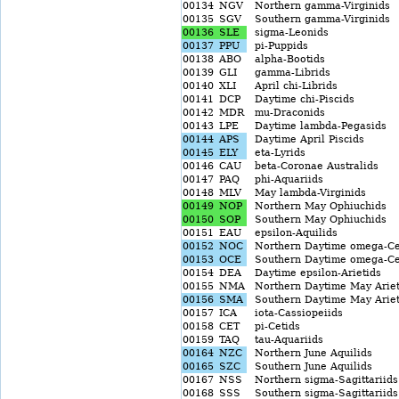
00134
NGV
Northern gamma-Virginids
00135
SGV
Southern gamma-Virginids
00136
SLE
sigma-Leonids
00137
PPU
pi-Puppids
00138
ABO
alpha-Bootids
00139
GLI
gamma-Librids
00140
XLI
April chi-Librids
00141
DCP
Daytime chi-Piscids
00142
MDR
mu-Draconids
00143
LPE
Daytime lambda-Pegasids
00144
APS
Daytime April Piscids
00145
ELY
eta-Lyrids
00146
CAU
beta-Coronae Australids
00147
PAQ
phi-Aquariids
00148
MLV
May lambda-Virginids
00149
NOP
Northern May Ophiuchids
00150
SOP
Southern May Ophiuchids
00151
EAU
epsilon-Aquilids
00152
NOC
Northern Daytime omega-Ce
00153
OCE
Southern Daytime omega-Ce
00154
DEA
Daytime epsilon-Arietids
00155
NMA
Northern Daytime May Ariet
00156
SMA
Southern Daytime May Ariet
00157
ICA
iota-Cassiopeiids
00158
CET
pi-Cetids
00159
TAQ
tau-Aquariids
00164
NZC
Northern June Aquilids
00165
SZC
Southern June Aquilids
00167
NSS
Northern sigma-Sagittariids
00168
SSS
Southern sigma-Sagittariids