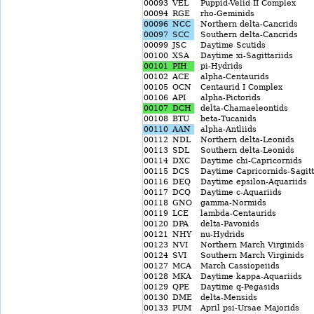
00093
VEL
Puppid-Velid II Complex
00094
RGE
rho-Geminids
00096
NCC
Northern delta-Cancrids
00097
SCC
Southern delta-Cancrids
00099
JSC
Daytime Scutids
00100
XSA
Daytime xi-Sagittariids
00101
PIH
pi-Hydrids
00102
ACE
alpha-Centaurids
00105
OCN
Centaurid I Complex
00106
API
alpha-Pictorids
00107
DCH
delta-Chamaeleontids
00108
BTU
beta-Tucanids
00110
AAN
alpha-Antliids
00112
NDL
Northern delta-Leonids
00113
SDL
Southern delta-Leonids
00114
DXC
Daytime chi-Capricornids
00115
DCS
Daytime Capricornids-Sagitt
00116
DEQ
Daytime epsilon-Aquariids
00117
DCQ
Daytime c-Aquariids
00118
GNO
gamma-Normids
00119
LCE
lambda-Centaurids
00120
DPA
delta-Pavonids
00121
NHY
nu-Hydrids
00123
NVI
Northern March Virginids
00124
SVI
Southern March Virginids
00127
MCA
March Cassiopeiids
00128
MKA
Daytime kappa-Aquariids
00129
QPE
Daytime q-Pegasids
00130
DME
delta-Mensids
00133
PUM
April psi-Ursae Majorids