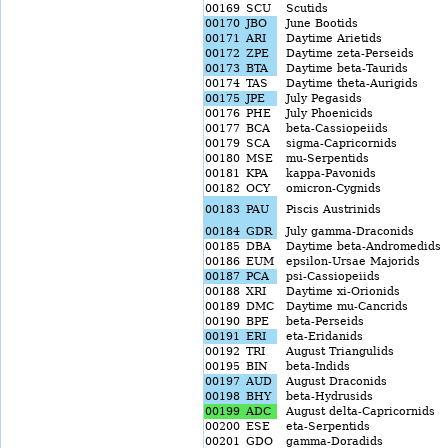
00169
SCU
Scutids
00170
JBO
June Bootids
00171
ARI
Daytime Arietids
00172
ZPE
Daytime zeta-Perseids
00173
BTA
Daytime beta-Taurids
00174
TAS
Daytime theta-Aurigids
00175
JPE
July Pegasids
00176
PHE
July Phoenicids
00177
BCA
beta-Cassiopeiids
00179
SCA
sigma-Capricornids
00180
MSE
mu-Serpentids
00181
KPA
kappa-Pavonids
00182
OCY
omicron-Cygnids
00183
PAU
Piscis Austrinids
00184
GDR
July gamma-Draconids
00185
DBA
Daytime beta-Andromedids
00186
EUM
epsilon-Ursae Majorids
00187
PCA
psi-Cassiopeiids
00188
XRI
Daytime xi-Orionids
00189
DMC
Daytime mu-Cancrids
00190
BPE
beta-Perseids
00191
ERI
eta-Eridanids
00192
TRI
August Triangulids
00195
BIN
beta-Indids
00197
AUD
August Draconids
00198
BHY
beta-Hydrusids
00199
ADC
August delta-Capricornids
00200
ESE
eta-Serpentids
00201
GDO
gamma-Doradids