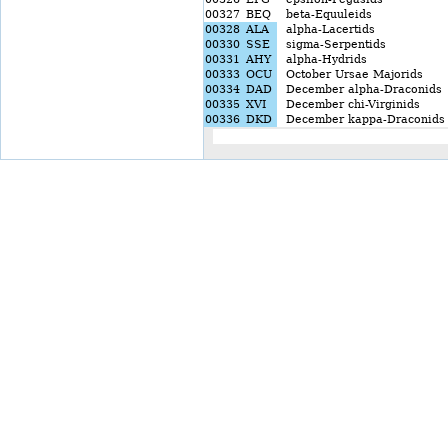
00327
BEQ
beta-Equuleids
00328
ALA
alpha-Lacertids
00330
SSE
sigma-Serpentids
00331
AHY
alpha-Hydrids
00333
OCU
October Ursae Majorids
00334
DAD
December alpha-Draconids
00335
XVI
December chi-Virginids
00336
DKD
December kappa-Draconids