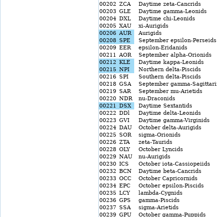
00202
ZCA
Daytime zeta-Cancrids
00203
GLE
Daytime gamma-Leonids
00204
DXL
Daytime chi-Leonids
00205
XAU
xi-Aurigids
00206
AUR
Aurigids
00208
SPE
September epsilon-Perseids
00209
EER
epsilon-Eridanids
00211
AOR
September alpha-Orionids
00212
KLE
Daytime kappa-Leonids
00215
NPI
Northern delta-Piscids
00216
SPI
Southern delta-Piscids
00218
GSA
September gamma-Sagittari
00219
SAR
September mu-Arietids
00220
NDR
nu-Draconids
00221
DSX
Daytime Sextantids
00222
DDl
Daytime delta-Leonids
00223
GVI
Daytime gamma-Virginids
00224
DAU
October delta-Aurigids
00225
SOR
sigma-Orionids
00226
ZTA
zeta-Taurids
00228
OLY
October Lyncids
00229
NAU
nu-Aurigids
00230
ICS
October iota-Cassiopeiids
00232
BCN
Daytime beta-Cancrids
00233
OCC
October Capricornids
00234
EPC
October epsilon-Piscids
00235
LCY
lambda-Cygnids
00236
GPS
gamma-Piscids
00237
SSA
sigma-Arietids
00239
GPU
October gamma-Puppids