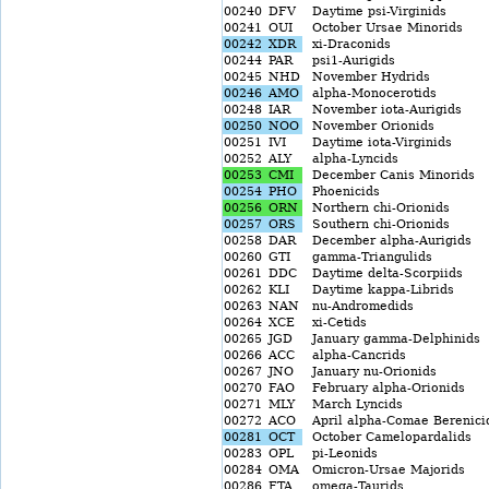
00240
DFV
Daytime psi-Virginids
00241
OUI
October Ursae Minorids
00242
XDR
xi-Draconids
00244
PAR
psi1-Aurigids
00245
NHD
November Hydrids
00246
AMO
alpha-Monocerotids
00248
IAR
November iota-Aurigids
00250
NOO
November Orionids
00251
IVI
Daytime iota-Virginids
00252
ALY
alpha-Lyncids
00253
CMI
December Canis Minorids
00254
PHO
Phoenicids
00256
ORN
Northern chi-Orionids
00257
ORS
Southern chi-Orionids
00258
DAR
December alpha-Aurigids
00260
GTI
gamma-Triangulids
00261
DDC
Daytime delta-Scorpiids
00262
KLI
Daytime kappa-Librids
00263
NAN
nu-Andromedids
00264
XCE
xi-Cetids
00265
JGD
January gamma-Delphinids
00266
ACC
alpha-Cancrids
00267
JNO
January nu-Orionids
00270
FAO
February alpha-Orionids
00271
MLY
March Lyncids
00272
ACO
April alpha-Comae Berenici
00281
OCT
October Camelopardalids
00283
OPL
pi-Leonids
00284
OMA
Omicron-Ursae Majorids
00286
FTA
omega-Taurids