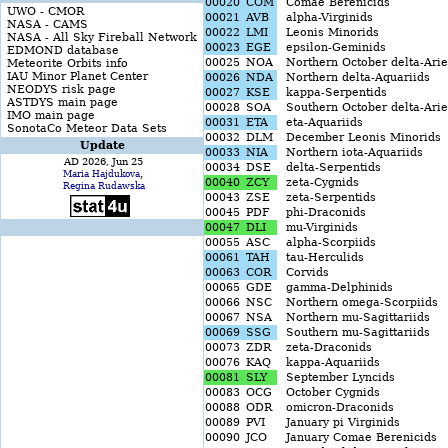
00020
COM
Comae Berenicids
UWO - CMOR
00021
AVB
alpha-Virginids
NASA - CAMS
00022
LMI
Leonis Minorids
NASA - All Sky Fireball Network
00023
EGE
epsilon-Geminids
EDMOND database
00025
NOA
Northern October delta-Arie
Meteorite Orbits info
IAU Minor Planet Center
00026
NDA
Northern delta-Aquariids
NEODYS risk page
00027
KSE
kappa-Serpentids
ASTDYS main page
00028
SOA
Southern October delta-Arie
IMO main page
00031
ETA
eta-Aquariids
SonotaCo Meteor Data Sets
00032
DLM
December Leonis Minorids
Update
00033
NIA
Northern iota-Aquariids
AD 2026, Jun 25
00034
DSE
delta-Serpentids
,
Maria Hajdukova
00040
ZCY
zeta-Cygnids
Regina Rudawska
00043
ZSE
zeta-Serpentids
00045
PDF
phi-Draconids
00047
DLI
mu-Virginids
00055
ASC
alpha-Scorpiids
00061
TAH
tau-Herculids
00063
COR
Corvids
00065
GDE
gamma-Delphinids
00066
NSC
Northern omega-Scorpiids
00067
NSA
Northern mu-Sagittariids
00069
SSG
Southern mu-Sagittariids
00073
ZDR
zeta-Draconids
00076
KAQ
kappa-Aquariids
00081
SLY
September Lyncids
00083
OCG
October Cygnids
00088
ODR
omicron-Draconids
00089
PVI
January pi Virginids
00090
JCO
January Comae Berenicids