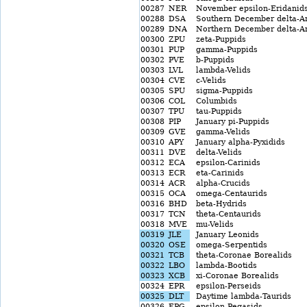
00287
NER
November epsilon-Eridanid
00288
DSA
Southern December delta-Ar
00289
DNA
Northern December delta-Ar
00300
ZPU
zeta-Puppids
00301
PUP
gamma-Puppids
00302
PVE
b-Puppids
00303
LVL
lambda-Velids
00304
CVE
c-Velids
00305
SPU
sigma-Puppids
00306
COL
Columbids
00307
TPU
tau-Puppids
00308
PIP
January pi-Puppids
00309
GVE
gamma-Velids
00310
APY
January alpha-Pyxidids
00311
DVE
delta-Velids
00312
ECA
epsilon-Carinids
00313
ECR
eta-Carinids
00314
ACR
alpha-Crucids
00315
OCA
omega-Centaurids
00316
BHD
beta-Hydrids
00317
TCN
theta-Centaurids
00318
MVE
mu-Velids
00319
JLE
January Leonids
00320
OSE
omega-Serpentids
00321
TCB
theta-Coronae Borealids
00322
LBO
lambda-Bootids
00323
XCB
xi-Coronae Borealids
00324
EPR
epsilon-Perseids
00325
DLT
Daytime lambda-Taurids
00326
EPG
epsilon-Pegasids