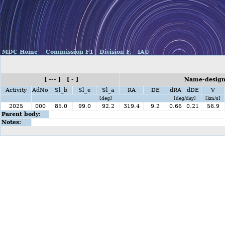
MDC Home
Commission F1
Division F,
IAU
[ --- ] [ - ]
Name-design
Activity
AdNo
Sl_b
Sl_e
Sl_a
RA
DE
dRA
dDE
V
[deg]
[deg/day]
[km/s]
2025
000
85.0
99.0
92.2
319.4
9.2
0.66
0.21
56.9
Parent body:
Notes: