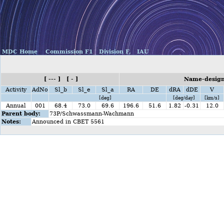
MDC Home
Commission F1
Division F,
IAU
[ --- ] [ - ]
Name-design
Activity
AdNo
Sl_b
Sl_e
Sl_a
RA
DE
dRA
dDE
V
[deg]
[deg/day]
[km/s]
Annual
001
68.4
73.0
69.6
196.6
51.6
1.82
-0.31
12.0
Parent body:
73P/Schwassmann-Wachmann
Notes:
Announced in CBET 5561