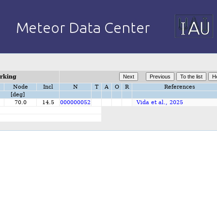
orking
Node
Incl
N
T
A
O
R
References
[deg]
2
70.0
14.5
000000052
Vida et al., 2025