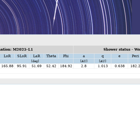
ation: M2025-L1
Shower status - W
LoR
SLoR
LaR
Theta
Phi
a
q
e
Peri
[deg]
[AU]
[AU]
165.88
95.91
51.69
52.42
184.92
2.8
1.013
0.638
182.