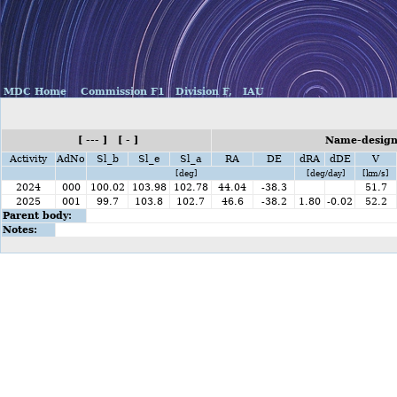
MDC Home
Commission F1
Division F,
IAU
[ --- ] [ - ]
Name-design
Activity
AdNo
Sl_b
Sl_e
Sl_a
RA
DE
dRA
dDE
V
[deg]
[deg/day]
[km/s]
2024
000
100.02
103.98
102.78
44.04
-38.3
51.7
2025
001
99.7
103.8
102.7
46.6
-38.2
1.80
-0.02
52.2
Parent body:
Notes: