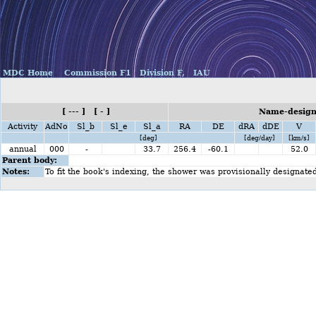
MDC Home
Commission F1
Division F,
IAU
[ --- ] [ - ]
Name-design
Activity
AdNo
Sl_b
Sl_e
Sl_a
RA
DE
dRA
dDE
V
[deg]
[deg/day]
[km/s]
annual
000
-
33.7
256.4
-60.1
52.0
Parent body:
Notes:
To fit the book's indexing, the shower was provisionally designate