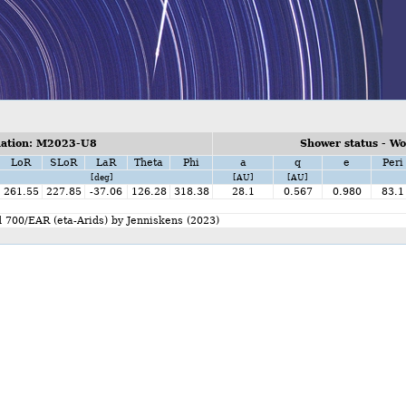
ation: M2023-U8
Shower status - W
LoR
SLoR
LaR
Theta
Phi
a
q
e
Peri
[deg]
[AU]
[AU]
261.55
227.85
-37.06
126.28
318.38
28.1
0.567
0.980
83.1
d 700/EAR (eta-Arids) by Jenniskens (2023)