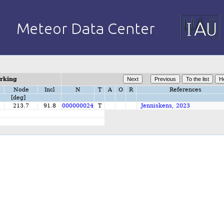
orking
Node
Incl
N
T
A
O
R
References
[deg]
213.7
91.8
000000024
T
Jenniskens, 2023