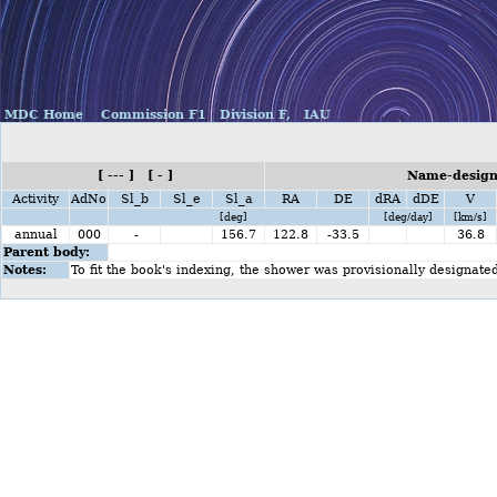
MDC Home
Commission F1
Division F,
IAU
[ --- ] [ - ]
Name-design
Activity
AdNo
Sl_b
Sl_e
Sl_a
RA
DE
dRA
dDE
V
[deg]
[deg/day]
[km/s]
annual
000
-
156.7
122.8
-33.5
36.8
Parent body:
Notes:
To fit the book's indexing, the shower was provisionally designate