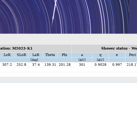
ation: M2023-K1
Shower status - W
LoR
SLoR
LaR
Theta
Phi
a
q
e
Peri
[deg]
[AU]
[AU]
307.2
252.8
37.4
139.31
201.28
301
0.9028
0.997
218.1