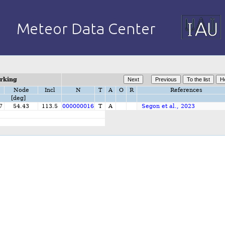
orking
Node
Incl
N
T
A
O
R
References
[deg]
7
54.43
113.5
000000016
T
A
Segon et al., 2023