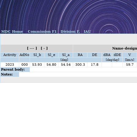
MDC Home
Commission F1
Division F,
IAU
[ --- ] [ - ]
Name-design
Activity
AdNo
Sl_b
Sl_e
Sl_a
RA
DE
dRA
dDE
V
[deg]
[deg/day]
[km/s]
2023
000
53.93
54.80
54.54
300.3
17.8
59.7
Parent body:
Notes: