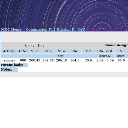
MDC Home
Commission F1
Division F,
IAU
[ --- ] [ - ]
Name-design
Activity
AdNo
Sl_b
Sl_e
Sl_a
RA
DE
dRA
dDE
V
[deg]
[deg/day]
[km/s]
annual
000
260.49
269.86
265.10
164.3
20.5
1.09
-0.34
68.0
Parent body:
Notes: