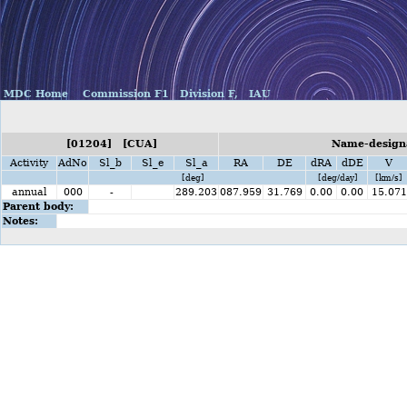
MDC Home
Commission F1
Division F,
IAU
[01204] [CUA]
Name-designa
Activity
AdNo
Sl_b
Sl_e
Sl_a
RA
DE
dRA
dDE
V
[deg]
[deg/day]
[km/s]
annual
000
-
289.203
087.959
31.769
0.00
0.00
15.071
Parent body:
Notes: