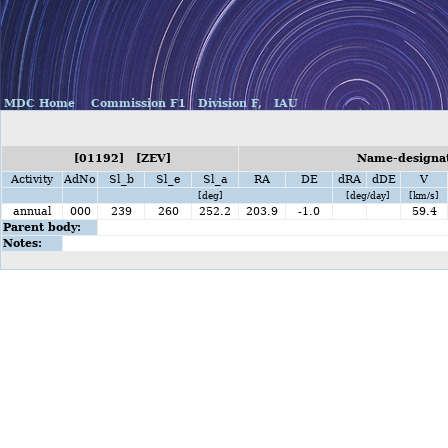
MDC Home
Commission F1
Division F,
IAU
[01192] [ZEV]
Name-designati
Activity
AdNo
Sl_b
Sl_e
Sl_a
RA
DE
dRA
dDE
V
[deg]
[deg/day]
[km/s]
annual
000
239
260
252.2
203.9
-1.0
59.4
Parent body:
Notes: