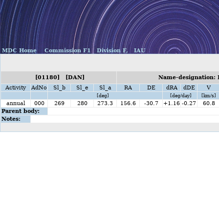
MDC Home
Commission F1
Division F,
IAU
[01180] [DAN]
Name-designation: 
Activity
AdNo
Sl_b
Sl_e
Sl_a
RA
DE
dRA
dDE
V
[deg]
[deg/day]
[km/s]
annual
000
269
280
273.3
156.6
-30.7
+1.16
-0.27
60.8
Parent body:
Notes: