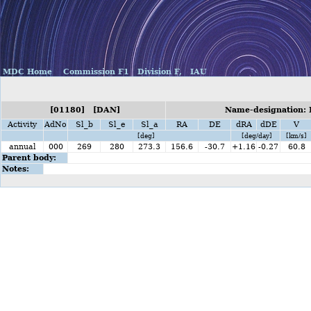
MDC Home
Commission F1
Division F,
IAU
[01180] [DAN]
Name-designation: 
Activity
AdNo
Sl_b
Sl_e
Sl_a
RA
DE
dRA
dDE
V
[deg]
[deg/day]
[km/s]
annual
000
269
280
273.3
156.6
-30.7
+1.16
-0.27
60.8
Parent body:
Notes: