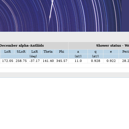
December alpha-Antliids
Shower status - W
LoR
SLoR
LaR
Theta
Phi
a
q
e
Peri
[deg]
[AU]
[AU]
172.05
258.75
-37.17
141.40
345.57
11.0
0.928
0.922
28.