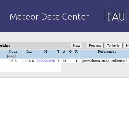
orking
Node
Incl
N
T
A
O
R
References
[deg]
2
93.3
115.5
000000098
T
M
1
Jenniskens 2022, submitted