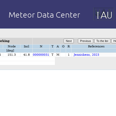
orking
Node
Incl
N
T
A
O
R
References
[deg]
5
151.3
41.8
000000031
T
M
1
Jenniskens, 2023