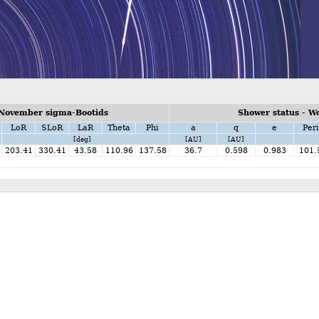
 November sigma-Bootids
Shower status - W
LoR
SLoR
LaR
Theta
Phi
a
q
e
Peri
[deg]
[AU]
[AU]
203.41
330.41
43.58
110.96
137.58
36.7
0.598
0.983
101.