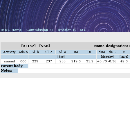
MDC Home
Commission F1
Division F,
IAU
[01152] [NSB]
Name-designation:
Activity
AdNo
Sl_b
Sl_e
Sl_a
RA
DE
dRA
dDE
V
[deg]
[deg/day]
[km/s]
annual
000
229
237
233
219.0
31.2
+0.70
-0.36
42.0
Parent body:
Notes: