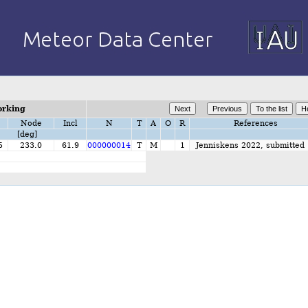
orking
Node
Incl
N
T
A
O
R
References
[deg]
5
233.0
61.9
000000014
T
M
1
Jenniskens 2022, submitted