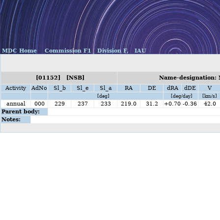
MDC Home
Commission F1
Division F,
IAU
[01152] [NSB]
Name-designation:
Activity
AdNo
Sl_b
Sl_e
Sl_a
RA
DE
dRA
dDE
V
[deg]
[deg/day]
[km/s]
annual
000
229
237
233
219.0
31.2
+0.70
-0.36
42.0
Parent body:
Notes: