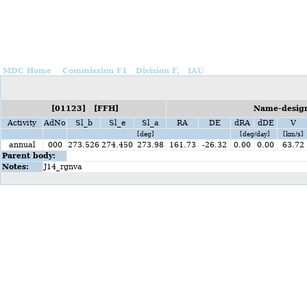
MDC Home
Commission F1
Division F,
IAU
[01123] [FFH]
Name-design
Activity
AdNo
Sl_b
Sl_e
Sl_a
RA
DE
dRA
dDE
V
[deg]
[deg/day]
[km/s]
annual
000
273.526
274.450
273.98
161.73
-26.32
0.00
0.00
63.72
Parent body:
Notes:
J14_rgnva