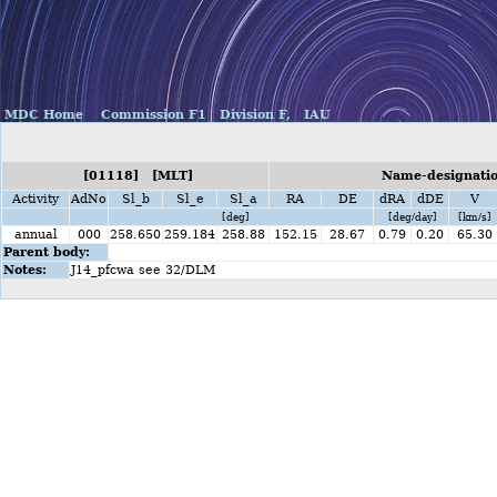
MDC Home
Commission F1
Division F,
IAU
[01118] [MLT]
Name-designatio
Activity
AdNo
Sl_b
Sl_e
Sl_a
RA
DE
dRA
dDE
V
[deg]
[deg/day]
[km/s]
annual
000
258.650
259.184
258.88
152.15
28.67
0.79
0.20
65.30
Parent body:
Notes:
J14_pfcwa see 32/DLM