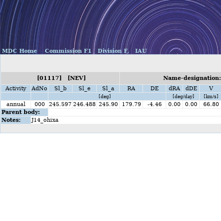
MDC Home
Commission F1
Division F,
IAU
[01117] [NEV]
Name-designation:
Activity
AdNo
Sl_b
Sl_e
Sl_a
RA
DE
dRA
dDE
V
[deg]
[deg/day]
[km/s]
annual
000
245.597
246.488
245.90
179.79
-4.46
0.00
0.00
66.80
Parent body:
Notes:
J14_ohixa