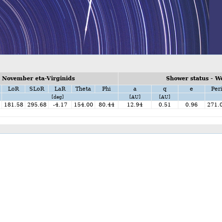
 November eta-Virginids
Shower status - W
LoR
SLoR
LaR
Theta
Phi
a
q
e
Per
[deg]
[AU]
[AU]
181.58
295.68
-4.17
154.00
80.44
12.94
0.51
0.96
271.