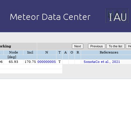
orking
i
Node
Incl
N
T
A
O
R
References
[deg]
06
65.93
170.75
000000005
T
SonotaCo et al., 2021