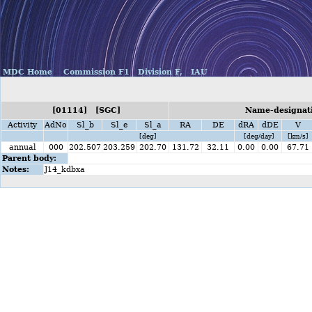
MDC Home
Commission F1
Division F,
IAU
[01114] [SGC]
Name-designati
Activity
AdNo
Sl_b
Sl_e
Sl_a
RA
DE
dRA
dDE
V
[deg]
[deg/day]
[km/s]
annual
000
202.507
203.259
202.70
131.72
32.11
0.00
0.00
67.71
Parent body:
Notes:
J14_kdbxa