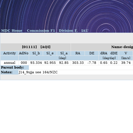
MDC Home
Commission F1
Division F,
IAU
[01111] [AQI]
Name-design
Activity
AdNo
Sl_b
Sl_e
Sl_a
RA
DE
dRA
dDE
V
[deg]
[deg/day]
[km/s]
annual
000
93.334
92.955
92.85
303.33
-7.78
0.65
0.22
39.74
Parent body:
Notes:
J14_9ujja see 164/NZC