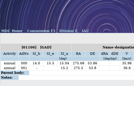
MDC Home
Commission F1
Division F,
IAU
[01106] [GAD]
Name-designati
Activity
AdNo
Sl_b
Sl_e
Sl_a
RA
DE
dRA
dDE
V
[deg]
[deg/day]
[km/s]
annual
000
14.0
15.5
15.04
275.68
53.86
35.98
annual
001
-
15.2
275.5
53.8
36.6
Parent body:
Notes: