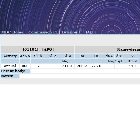
MDC Home
Commission F1
Division F,
IAU
[01104] [APO]
Name-desig
Activity
AdNo
Sl_b
Sl_e
Sl_a
RA
DE
dRA
dDE
V
[deg]
[deg/day]
[km/s]
annual
000
-
311.3
266.2
-76.0
44.4
Parent body:
Notes: