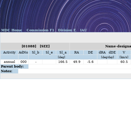
MDC Home
Commission F1
Division F,
IAU
[01088] [SEE]
Name-designat
Activity
AdNo
Sl_b
Sl_e
Sl_a
RA
DE
dRA
dDE
V
[deg]
[deg/day]
[km/s]
annual
000
-
166.5
49.9
-5.6
60.5
Parent body:
Notes: