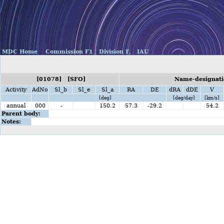
MDC Home
Commission F1
Division F,
IAU
[01078] [SFO]
Name-designati
Activity
AdNo
Sl_b
Sl_e
Sl_a
RA
DE
dRA
dDE
V
[deg]
[deg/day]
[km/s]
annual
000
-
150.2
57.3
-29.2
54.2
Parent body:
Notes: