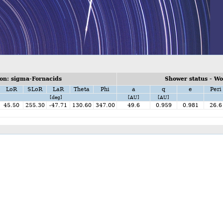
on: sigma-Fornacids
Shower status - W
LoR
SLoR
LaR
Theta
Phi
a
q
e
Peri
[deg]
[AU]
[AU]
45.50
255.30
-47.71
130.60
347.00
49.6
0.959
0.981
26.6