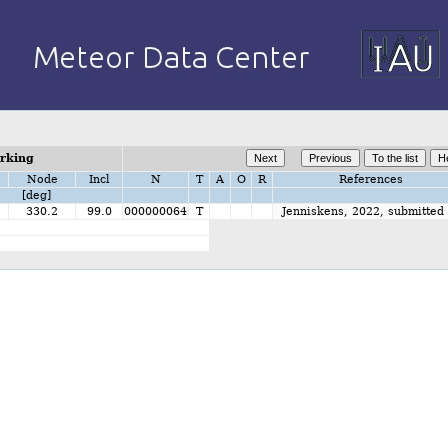
orking
Node
Incl
N
T
A
O
R
References
[deg]
330.2
99.0
000000064
T
Jenniskens, 2022, submitted