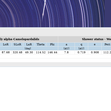
ly alpha-Camelopardalids
Shower status - W
LoR
SLoR
LaR
Theta
Phi
a
q
e
Peri
[deg]
[AU]
[AU]
87.68
320.48
49.30
114.52
146.44
7.8
0.719
0.908
112.