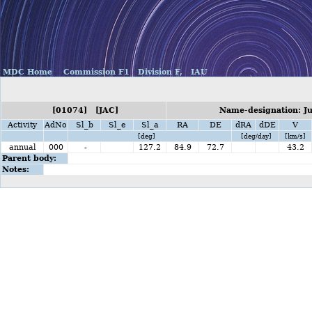
MDC Home
Commission F1
Division F,
IAU
[01074] [JAC]
Name-designation: Ju
Activity
AdNo
Sl_b
Sl_e
Sl_a
RA
DE
dRA
dDE
V
[deg]
[deg/day]
[km/s]
annual
000
-
127.2
84.9
72.7
43.2
Parent body:
Notes: