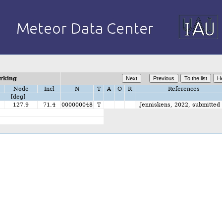
orking
Node
Incl
N
T
A
O
R
References
[deg]
2
127.9
71.4
000000048
T
Jenniskens, 2022, submitted