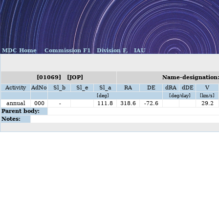
MDC Home
Commission F1
Division F,
IAU
[01069] [JOP]
Name-designation:
Activity
AdNo
Sl_b
Sl_e
Sl_a
RA
DE
dRA
dDE
V
[deg]
[deg/day]
[km/s]
annual
000
-
111.8
318.6
-72.6
29.2
Parent body:
Notes: