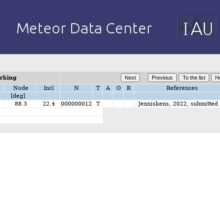
orking
Node
Incl
N
T
A
O
R
References
[deg]
88.3
22.4
000000012
T
Jenniskens, 2022, submitted