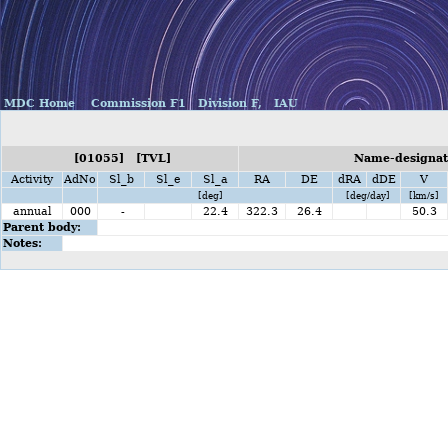
MDC Home
Commission F1
Division F,
IAU
[01055] [TVL]
Name-designati
Activity
AdNo
Sl_b
Sl_e
Sl_a
RA
DE
dRA
dDE
V
[deg]
[deg/day]
[km/s]
annual
000
-
22.4
322.3
26.4
50.3
Parent body:
Notes: