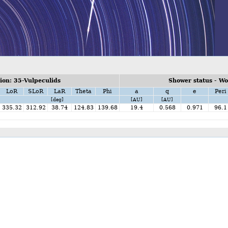
on: 35-Vulpeculids
Shower status - W
LoR
SLoR
LaR
Theta
Phi
a
q
e
Peri
[deg]
[AU]
[AU]
335.32
312.92
38.74
124.83
139.68
19.4
0.568
0.971
96.1