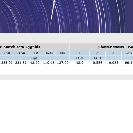
: March zeta-Cygnids
Shower status - W
LoR
SLoR
LaR
Theta
Phi
a
q
e
Peri
[deg]
[AU]
[AU]
333.91
331.31
43.27
110.46
137.02
48.0
0.586
0.988
99.4