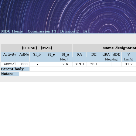
MDC Home
Commission F1
Division F,
IAU
[01050] [MZE]
Name-designation
Activity
AdNo
Sl_b
Sl_e
Sl_a
RA
DE
dRA
dDE
V
[deg]
[deg/day]
[km/s]
annual
000
-
2.6
319.1
30.1
41.2
Parent body:
Notes: