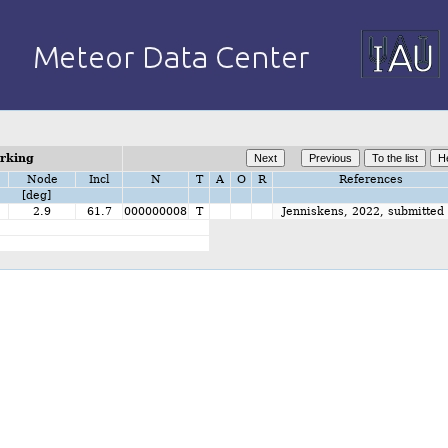
orking
Node
Incl
N
T
A
O
R
References
[deg]
2.9
61.7
000000008
T
Jenniskens, 2022, submitted