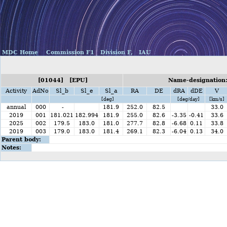
MDC Home
Commission F1
Division F,
IAU
[01044] [EPU]
Name-designation:
Activity
AdNo
Sl_b
Sl_e
Sl_a
RA
DE
dRA
dDE
V
[deg]
[deg/day]
[km/s]
annual
000
-
181.9
252.0
82.5
33.0
2019
001
181.021
182.994
181.9
255.0
82.6
-3.35
-0.41
33.6
2025
002
179.5
183.0
181.0
277.7
82.8
-6.68
0.11
33.8
2019
003
179.0
183.0
181.4
269.1
82.3
-6.04
0.13
34.0
Parent body:
Notes: