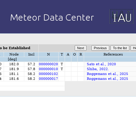
o be Established
i
Node
Incl
N
T
A
O
R
References
[deg]
0
182.0
57.2
000000020
T
Sato et al., 2020
7
181.9
57.8
000000010
T
Shiba, 2022.
6
181.1
58.2
000000102
Roggemans et al., 2025
4
181.6
58.2
000000017
Roggemans et al., 2025