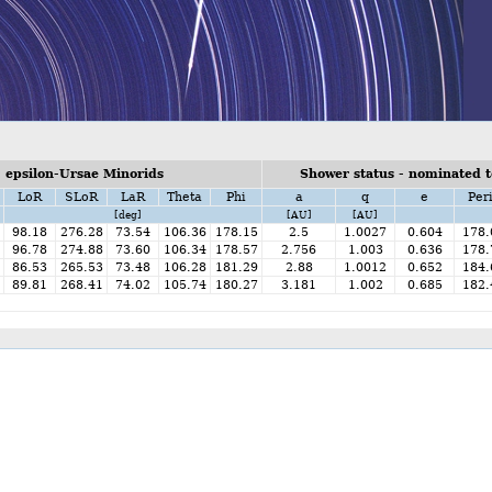
 epsilon-Ursae Minorids
Shower status - nominated t
LoR
SLoR
LaR
Theta
Phi
a
q
e
Per
[deg]
[AU]
[AU]
98.18
276.28
73.54
106.36
178.15
2.5
1.0027
0.604
178.
96.78
274.88
73.60
106.34
178.57
2.756
1.003
0.636
178.
86.53
265.53
73.48
106.28
181.29
2.88
1.0012
0.652
184.
89.81
268.41
74.02
105.74
180.27
3.181
1.002
0.685
182.