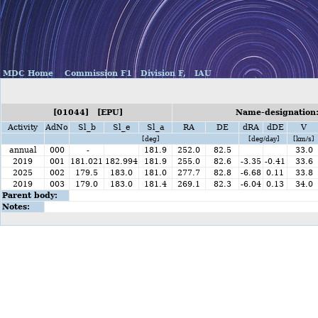
MDC Home
Commission F1
Division F,
IAU
[01044] [EPU]
Name-designation:
Activity
AdNo
Sl_b
Sl_e
Sl_a
RA
DE
dRA
dDE
V
[deg]
[deg/day]
[km/s]
annual
000
-
181.9
252.0
82.5
33.0
2019
001
181.021
182.994
181.9
255.0
82.6
-3.35
-0.41
33.6
2025
002
179.5
183.0
181.0
277.7
82.8
-6.68
0.11
33.8
2019
003
179.0
183.0
181.4
269.1
82.3
-6.04
0.13
34.0
Parent body:
Notes: