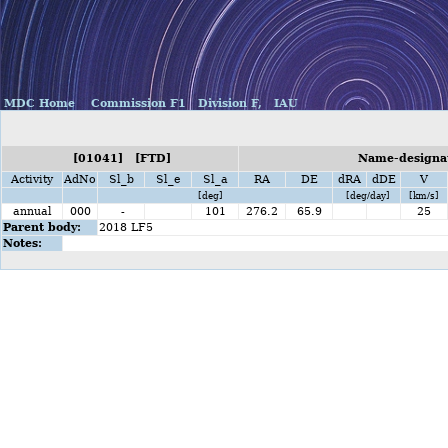
MDC Home
Commission F1
Division F,
IAU
[01041] [FTD]
Name-designat
Activity
AdNo
Sl_b
Sl_e
Sl_a
RA
DE
dRA
dDE
V
[deg]
[deg/day]
[km/s]
annual
000
-
101
276.2
65.9
25
Parent body:
2018 LF5
Notes: