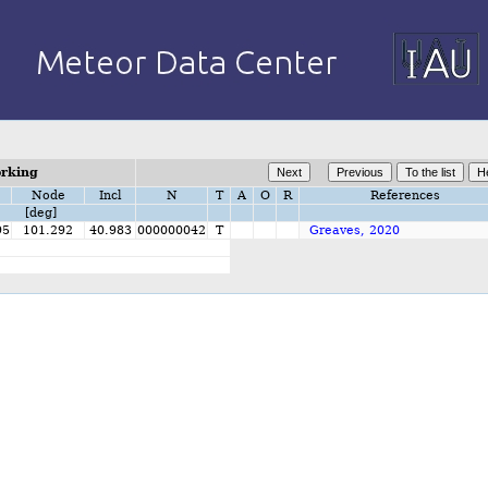
orking
Node
Incl
N
T
A
O
R
References
[deg]
95
101.292
40.983
000000042
T
Greaves, 2020