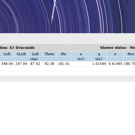
ion: 42-Draconids
Shower status - W
LoR
SLoR
LaR
Theta
Phi
a
q
e
Peri
[deg]
[AU]
[AU]
348.04
247.04
87.42
92.38
181.01
1.01544
0.61495
180.7