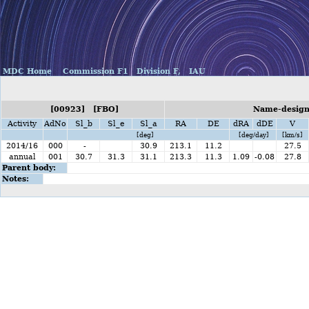
MDC Home
Commission F1
Division F,
IAU
[00923] [FBO]
Name-designa
Activity
AdNo
Sl_b
Sl_e
Sl_a
RA
DE
dRA
dDE
V
[deg]
[deg/day]
[km/s]
2014/16
000
-
30.9
213.1
11.2
27.5
annual
001
30.7
31.3
31.1
213.3
11.3
1.09
-0.08
27.8
Parent body:
Notes: