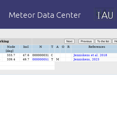
orking
Node
Incl
N
T
A
O
R
References
[deg]
7
333.7
47.6
000000031
C
Jenniskens et al. 2018
4
339.4
49.7
000000051
T
M
Jenniskens, 2023