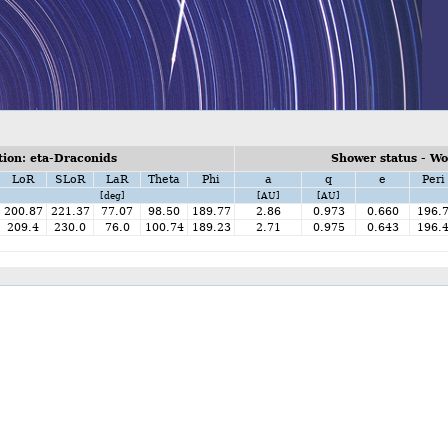
ion: eta-Draconids
Shower status - W
LoR
SLoR
LaR
Theta
Phi
a
q
e
Peri
[deg]
[AU]
[AU]
200.87
221.37
77.07
98.50
189.77
2.86
0.973
0.660
196.
209.4
230.0
76.0
100.74
189.23
2.71
0.975
0.643
196.