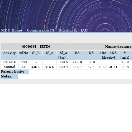
MDC Home
Commission F1
Division F,
IAU
[00906] [ETD]
Name-designat
Activity
AdNo
Sl_b
Sl_e
Sl_a
RA
DE
dRA
dDE
V
[deg]
[deg/day]
[km/s]
2014/16
000
-
339.5
245.6
59.6
28.9
annual
001
336.0
346.0
339.4
246.7
57.4
0.64
-0.24
29.8
Parent body:
Notes: