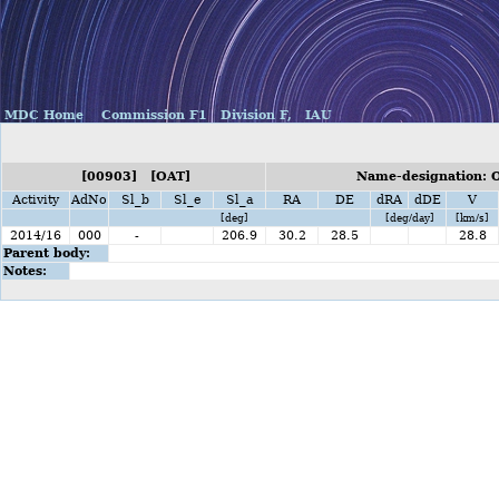
MDC Home
Commission F1
Division F,
IAU
[00903] [OAT]
Name-designation: O
Activity
AdNo
Sl_b
Sl_e
Sl_a
RA
DE
dRA
dDE
V
[deg]
[deg/day]
[km/s]
2014/16
000
-
206.9
30.2
28.5
28.8
Parent body:
Notes: