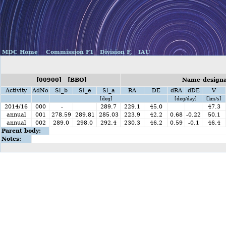
MDC Home
Commission F1
Division F,
IAU
[00900] [BBO]
Name-designat
Activity
AdNo
Sl_b
Sl_e
Sl_a
RA
DE
dRA
dDE
V
[deg]
[deg/day]
[km/s]
2014/16
000
-
289.7
229.1
45.0
47.3
annual
001
278.59
289.81
285.03
223.9
42.2
0.68
-0.22
50.1
annual
002
289.0
298.0
292.4
230.3
46.2
0.59
-0.1
46.4
Parent body:
Notes: