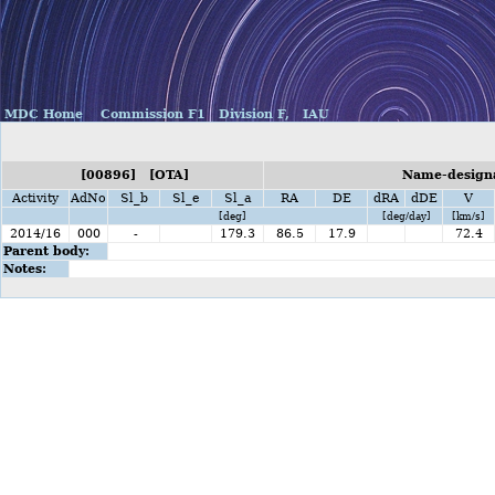
MDC Home
Commission F1
Division F,
IAU
[00896] [OTA]
Name-designa
Activity
AdNo
Sl_b
Sl_e
Sl_a
RA
DE
dRA
dDE
V
[deg]
[deg/day]
[km/s]
2014/16
000
-
179.3
86.5
17.9
72.4
Parent body:
Notes: