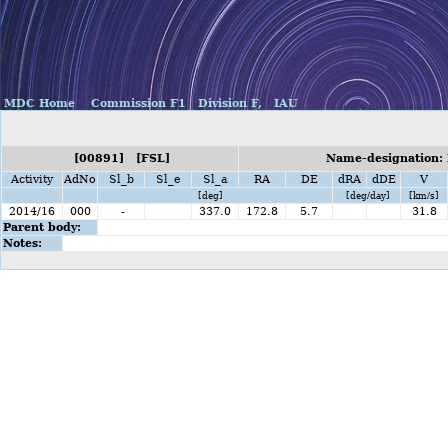
MDC Home
Commission F1
Division F,
IAU
[00891] [FSL]
Name-designation: 
Activity
AdNo
Sl_b
Sl_e
Sl_a
RA
DE
dRA
dDE
V
[deg]
[deg/day]
[km/s]
2014/16
000
-
337.0
172.8
5.7
31.8
Parent body:
Notes: