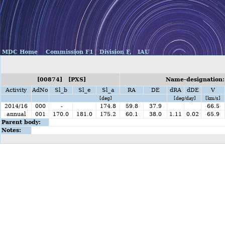
MDC Home
Commission F1
Division F,
IAU
[00874] [PXS]
Name-designation:
Activity
AdNo
Sl_b
Sl_e
Sl_a
RA
DE
dRA
dDE
V
[deg]
[deg/day]
[km/s]
2014/16
000
-
174.8
59.8
37.9
66.5
annual
001
170.0
181.0
175.2
60.1
38.0
1.11
0.02
65.9
Parent body:
Notes: