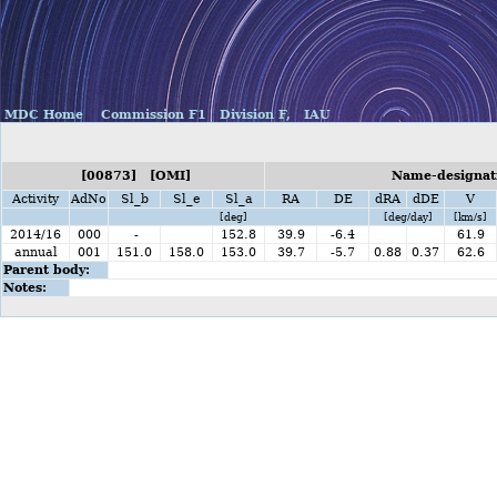
MDC Home
Commission F1
Division F,
IAU
[00873] [OMI]
Name-designati
Activity
AdNo
Sl_b
Sl_e
Sl_a
RA
DE
dRA
dDE
V
[deg]
[deg/day]
[km/s]
2014/16
000
-
152.8
39.9
-6.4
61.9
annual
001
151.0
158.0
153.0
39.7
-5.7
0.88
0.37
62.6
Parent body:
Notes: