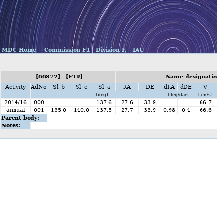
MDC Home
Commission F1
Division F,
IAU
[00872] [ETR]
Name-designation
Activity
AdNo
Sl_b
Sl_e
Sl_a
RA
DE
dRA
dDE
V
[deg]
[deg/day]
[km/s]
2014/16
000
-
137.6
27.6
33.9
66.7
annual
001
135.0
140.0
137.5
27.7
33.9
0.98
0.4
66.6
Parent body:
Notes: