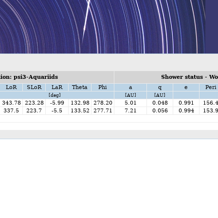
on: psi3-Aquariids
Shower status - W
LoR
SLoR
LaR
Theta
Phi
a
q
e
Peri
[deg]
[AU]
[AU]
343.78
223.28
-5.99
132.98
278.20
5.01
0.048
0.991
156.
337.5
223.7
-5.5
133.52
277.71
7.21
0.056
0.994
153.