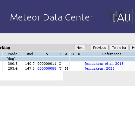
orking
Node
Incl
N
T
A
O
R
References
[deg]
4
300.5
140.7
000000011
C
Jenniskens et al. 2018
9
293.4
147.3
000000055
T
M
Jenniskens, 2023