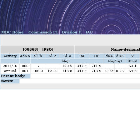
MDC Home
Commission F1
Division F,
IAU
[00868] [PSQ]
Name-designati
Activity
AdNo
Sl_b
Sl_e
Sl_a
RA
DE
dRA
dDE
V
[deg]
[deg/day]
[km/s]
2014/16
000
-
120.5
347.4
-11.9
53.1
annual
001
106.0
121.0
113.8
341.4
-13.9
0.72
0.25
54.3
Parent body:
Notes: