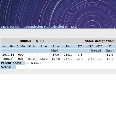
MDC Home
Commission F1
Division F,
IAU
[00865] [JES]
Name-designation: 
Activity
AdNo
Sl_b
Sl_e
Sl_a
RA
DE
dRA
dDE
V
[deg]
[deg/day]
[km/s]
2014/16
000
-
87.9
239.1
4.5
12.9
annual
001
84.0
122.0
107.8
237.1
24.9
-0.32
1.1
12.1
Parent body:
2015 LK24
Notes: