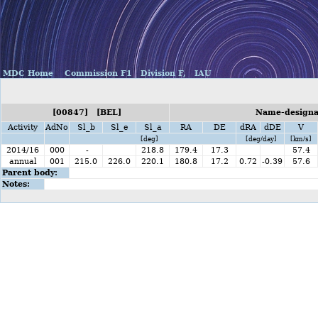
MDC Home
Commission F1
Division F,
IAU
[00847] [BEL]
Name-designat
Activity
AdNo
Sl_b
Sl_e
Sl_a
RA
DE
dRA
dDE
V
[deg]
[deg/day]
[km/s]
2014/16
000
-
218.8
179.4
17.3
57.4
annual
001
215.0
226.0
220.1
180.8
17.2
0.72
-0.39
57.6
Parent body:
Notes: