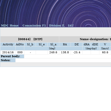
MDC Home
Commission F1
Division F,
IAU
[00844] [DTP]
Name-designation: 
Activity
AdNo
Sl_b
Sl_e
Sl_a
RA
DE
dRA
dDE
V
[deg]
[deg/day]
[km/s]
2014/16
000
-
249.6
138.8
-25.4
60.6
Parent body:
Notes: