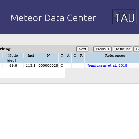
orking
Node
Incl
N
T
A
O
R
References
[deg]
69.6
113.1
000000028
C
Jenniskens et al. 2018