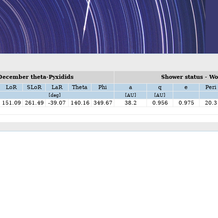
December theta-Pyxidids
Shower status - W
LoR
SLoR
LaR
Theta
Phi
a
q
e
Peri
[deg]
[AU]
[AU]
151.09
261.49
-39.07
140.16
349.67
38.2
0.956
0.975
20.3