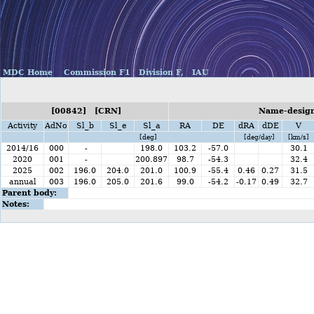
MDC Home
Commission F1
Division F,
IAU
[00842] [CRN]
Name-design
Activity
AdNo
Sl_b
Sl_e
Sl_a
RA
DE
dRA
dDE
V
[deg]
[deg/day]
[km/s]
2014/16
000
-
198.0
103.2
-57.0
30.1
2020
001
-
200.897
98.7
-54.3
32.4
2025
002
196.0
204.0
201.0
100.9
-55.4
0.46
0.27
31.5
annual
003
196.0
205.0
201.6
99.0
-54.2
-0.17
0.49
32.7
Parent body:
Notes: