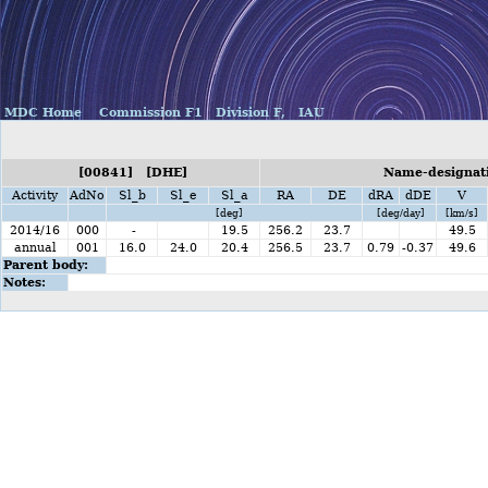
MDC Home
Commission F1
Division F,
IAU
[00841] [DHE]
Name-designati
Activity
AdNo
Sl_b
Sl_e
Sl_a
RA
DE
dRA
dDE
V
[deg]
[deg/day]
[km/s]
2014/16
000
-
19.5
256.2
23.7
49.5
annual
001
16.0
24.0
20.4
256.5
23.7
0.79
-0.37
49.6
Parent body:
Notes: