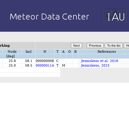
orking
Node
Incl
N
T
A
O
R
References
[deg]
25.8
58.1
000000008
C
Jenniskens et al. 2018
25.0
58.5
000000114
T
M
Jenniskens, 2023