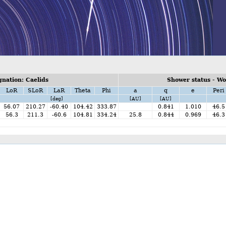
nation: Caelids
Shower status - W
LoR
SLoR
LaR
Theta
Phi
a
q
e
Peri
[deg]
[AU]
[AU]
56.07
210.27
-60.40
104.42
333.87
0.841
1.010
46.5
56.3
211.3
-60.6
104.81
334.24
25.8
0.844
0.969
46.3