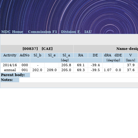
MDC Home
Commission F1
Division F,
IAU
[00837] [CAE]
Name-desig
Activity
AdNo
Sl_b
Sl_e
Sl_a
RA
DE
dRA
dDE
V
[deg]
[deg/day]
[km/s]
2014/16
000
-
205.8
69.1
-39.4
37.9
annual
001
202.0
209.0
205.0
69.3
-39.5
1.07
0.0
37.6
Parent body:
Notes: