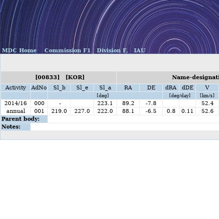
MDC Home
Commission F1
Division F,
IAU
[00833] [KOR]
Name-designati
Activity
AdNo
Sl_b
Sl_e
Sl_a
RA
DE
dRA
dDE
V
[deg]
[deg/day]
[km/s]
2014/16
000
-
223.1
89.2
-7.8
52.4
annual
001
219.0
227.0
222.0
88.1
-6.5
0.8
0.11
52.6
Parent body:
Notes: